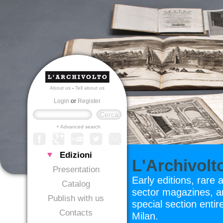
About us
-
Tell about us
Login
or
Register
+ Advanced search
Edizioni
L'Archivolt
Presentation
Early editions, rare 
Catalog
sector magazines, ar
Publish with us
special section entir
Contacts
Milan.