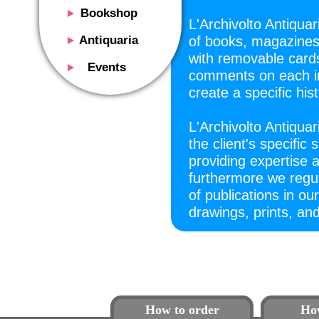
Bookshop
L'Archivolto Antiqua
Presentation
Antiquaria
of books, magazines,
Catalog
with removable cards
Presentation
Events
comments on each ind
Services
Erly books
Presentation
create a specific hist
Magazine
We buy
Description
Poster and Prints
Services
L'Archivolto Antiquar
Suggested uses
Design objects
the client's specific 
Contacts
Events calendar
We buy
providing expertise
Exhibitions - Events
furthermore we regula
Fairs
Contacts
of publications in our
Contacts
drawings, prints, and
How to order
Ho