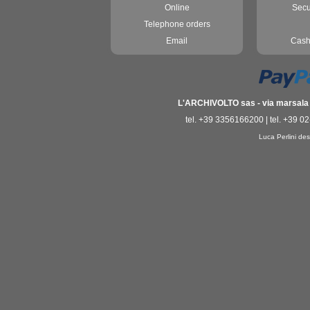
Online
Secu
Telephone orders
Email
Cash
L'ARCHIVOLTO sas - via marsala 3
tel. +39 3356166200 | tel. +39 0
Luca Perlini des