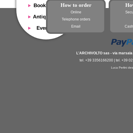
How to order
Ho
Bookshop
Online
Secu
Presentation
Antiquaria
Telephone orders
Catalog
Presentation
Email
Cash
Events
Services
Erly books
Presentation
Magazine
We buy
Description
Poster and Prints
Services
Suggested uses
L'ARCHIVOLTO sas - via marsala 3
Design objects
Contacts
tel. +39 3356166200 | tel. +39 0
Events calendar
We buy
Luca Perlini des
Exhibitions - Events
Fairs
Contacts
Contacts