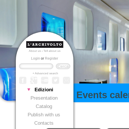
About us
-
Tell about us
Login
or
Register
+ Advanced search
Edizioni
Events cal
Presentation
Catalog
Publish with us
Contacts