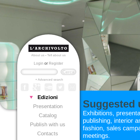
About us
-
Tell about us
Login
or
Register
+ Advanced search
Edizioni
Suggested u
Presentation
Exhibitions, present
Catalog
publishing, interior a
Publish with us
fashion, sales campa
Contacts
meetings.