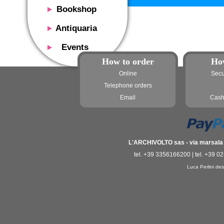
Bookshop
Presentation
Antiquaria
Catalog
Presentation
Events
Services
Erly books
How to order
Ho
Presentation
Magazine
We buy
Online
Secu
Description
Poster and Prints
Services
Telephone orders
Suggested uses
Design objects
Email
Cash
Contacts
Events calendar
We buy
Exhibitions - Events
Fairs
Contacts
Contacts
L'ARCHIVOLTO sas - via marsala 3
tel. +39 3356166200 | tel. +39 0
Luca Perlini des