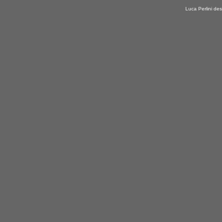
Luca Perlini des