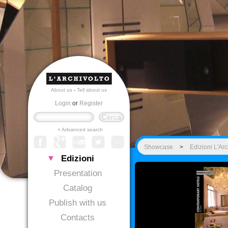
About us
-
Tell about us
Login
or
Register
+ Advanced search
Showcase
>
Edizioni L'Arc
Edizioni
Presentation
Catalog
Publish with us
Contacts