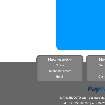
How to order
Ho
Online
Secu
Telephone orders
Email
Cash
L'ARCHIVOLTO sas - via marsala 3
tel. +39 3356166200 | tel. +39 0