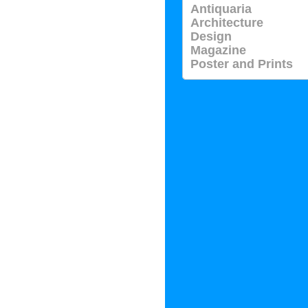
Antiquaria
Architecture
Design
Magazine
Poster and Prints