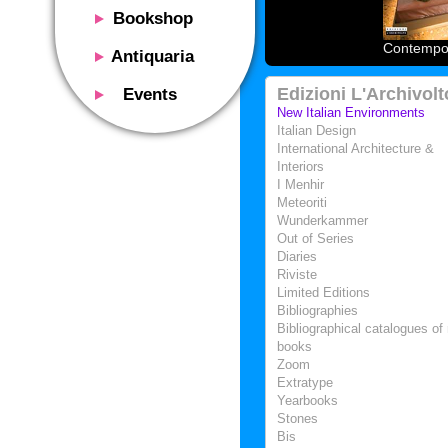
Bookshop
Presentation
Contempor
Antiquaria
Catalog
Presentation
Edizioni L'Archivolt
Events
Services
Erly books
New Italian Environments
Presentation
Italian Design
Magazine
We buy
International Architecture &
Description
Poster and Prints
Interiors
Services
Suggested uses
I Menhir
Design objects
Contacts
Meteoriti
Events calendar
We buy
Wunderkammer
Exhibitions - Events
Out of Series
Fairs
Diaries
Contacts
Riviste
Contacts
Limited Editions
Bibliographies
Bibliographical catalogues of 
books
Zoom
Extratype
Yearbooks
Stones
Bis