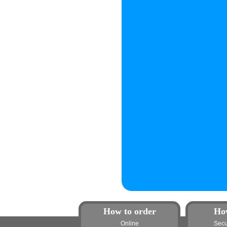
How to order
Ho
Online
Secu