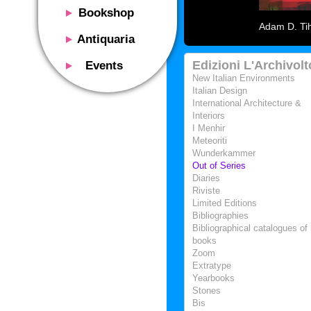
Bookshop
Adam D. Tih
Presentation
Antiquaria
Catalog
Presentation
Edizioni L'Archivolt
Events
Services
Erly books
New Italian Environments
Presentation
Italian Design
Magazine
We buy
International Architecture &
Description
Poster and Prints
Interiors
Services
Suggested uses
I Menhir
Design objects
Contacts
Meteoriti
Events calendar
We buy
Wunderkammer
Exhibitions - Events
Out of Series
Fairs
Diaries
Contacts
Riviste
Contacts
Limited Editions
Bibliographies
Bibliographical catalogues of 
books
Zoom
Extratype
Yearbooks
Stones
Bis