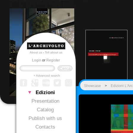
About us
-
Tell about us
Login
or
Register
+ Advanced search
Showcase
>
Edizioni L'Arc
Edizioni
Presentation
Catalog
Publish with us
Contacts