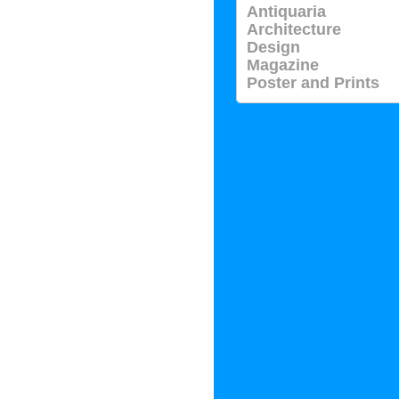
Antiquaria
Architecture
Design
Magazine
Poster and Prints