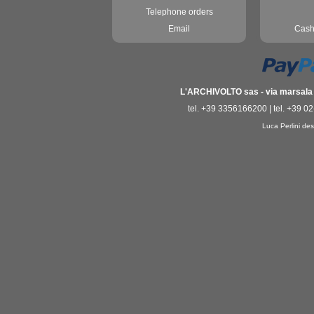
Telephone orders
Email
Cash
L'ARCHIVOLTO sas - via marsala 3
tel. +39 3356166200 | tel. +39 0
Luca Perlini des